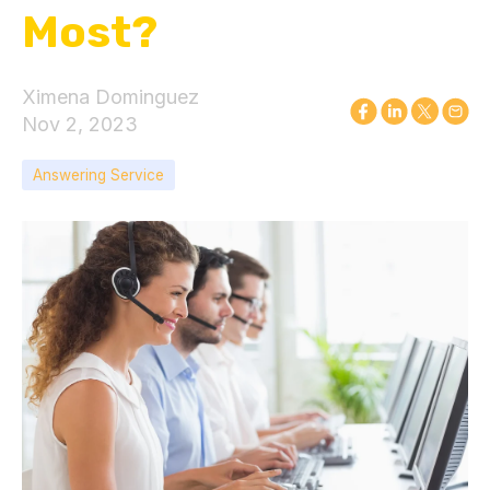
Most?
Ximena Dominguez
Nov 2, 2023
Answering Service