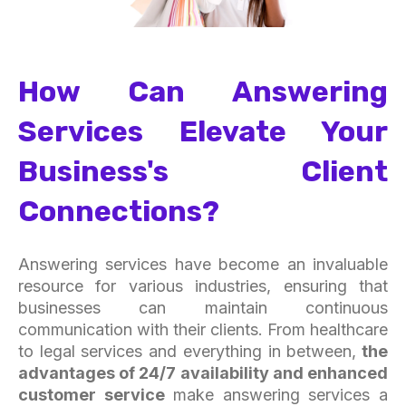
How Can Answering
Services Elevate Your
Business's Client
Connections?
Answering services have become an invaluable
resource for various industries, ensuring that
businesses can maintain continuous
communication with their clients. From healthcare
to legal services and everything in between,
the
advantages of 24/7 availability and enhanced
customer service
make answering services a