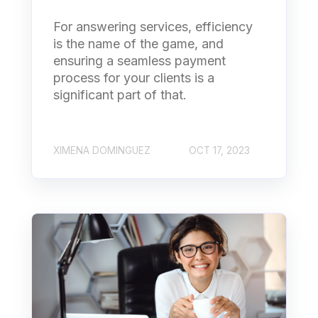
For answering services, efficiency
is the name of the game, and
ensuring a seamless payment
process for your clients is a
significant part of that.
XIMENA DOMINGUEZ
OCT 17, 2023