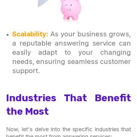
Scalability:
As your business grows,
a reputable answering service can
easily adapt to your changing
needs, ensuring seamless customer
support.
Industries That Benefit
the Most
Now, let's delve into the specific industries that
benefit the most from answering services: