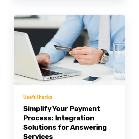
Useful hacks
Simplify Your Payment
Process: Integration
Solutions for Answering
Services