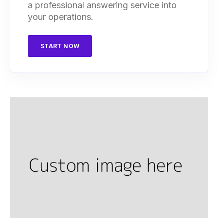
a professional answering service into
your operations.
START NOW