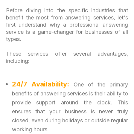
Before diving into the specific industries that
benefit the most from answering services, let's
first understand why a professional answering
service is a game-changer for businesses of all
types.
These services offer several advantages,
including:
24/7 Availability:
One of the primary
benefits of answering services is their ability to
provide support around the clock. This
ensures that your busi
ness is never truly
closed, even during holidays or outside regular
working hours.