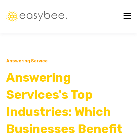
Answering Service
Answering
Services's Top
Industries: Which
Businesses Benefit