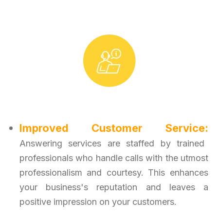
Improved Customer Service:
Answering services are staffed by trained
professionals who handle calls with the utmost
professionalism and courtesy. This enhances
your business's reputation and leaves a
positive impression on your customers.