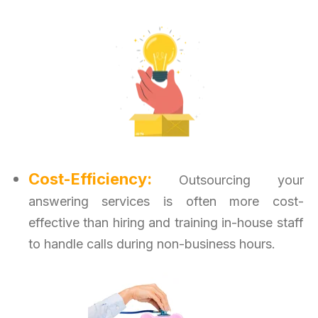
Cost-Efficiency:
Outsourcing your
answering services is often more cost-
effective than hiring and training in-house staff
to handle calls during non-business hours.