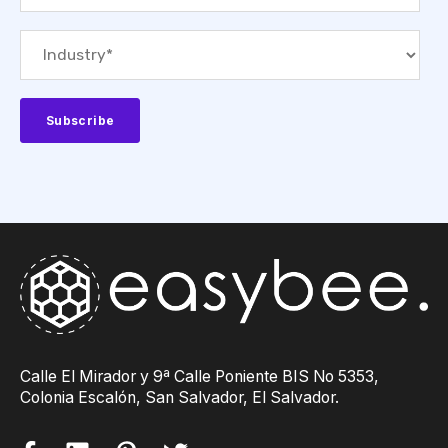
Calle El Mirador y 9ª Calle Poniente BIS No 5353,
Colonia Escalón, San Salvador, El Salvador.