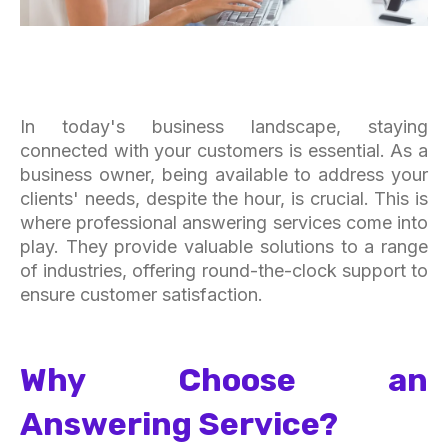
In today's business landscape, staying
connected with your customers is essential. As a
business owner, being available to address your
clients' needs, despite the hour, is crucial. This is
where professional answering services come into
play. They provide valuable solutions to a range
of industries, offering round-the-clock support to
ensure customer satisfaction.
Why Choose an
Answering Service?