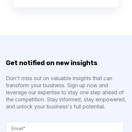
Get notified on new insights
Don't miss out on valuable insights that can
transform your business. Sign up now and
leverage our expertise to stay one step ahead of
the competition. Stay informed, stay empowered,
and unlock your business's full potential.