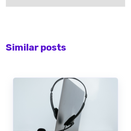
Similar posts