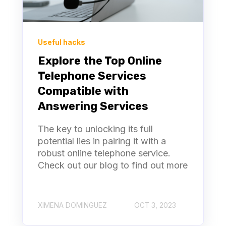
Useful hacks
Explore the Top Online
Telephone Services
Compatible with
Answering Services
The key to unlocking its full
potential lies in pairing it with a
robust online telephone service.
Check out our blog to find out more
XIMENA DOMINGUEZ
OCT 3, 2023