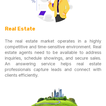
Real Estate
The real estate market operates in a highly
competitive and time-sensitive environment. Real
estate agents need to be available to address
inquiries, schedule showings, and secure sales.
An answering service helps real estate
professionals capture leads and connect with
clients efficiently.