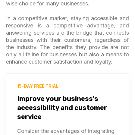
wise choice for many businesses.
In a competitive market, staying accessible and
responsive is a competitive advantage, and
answering services are the bridge that connects
businesses with their customers, regardless of
the industry. The benefits they provide are not
only a lifeline for businesses but also a means to
enhance customer satisfaction and loyalty.
15-DAY FREE TRIAL
Improve your business's
accessibility and customer
service
Consider the advantages of integrating