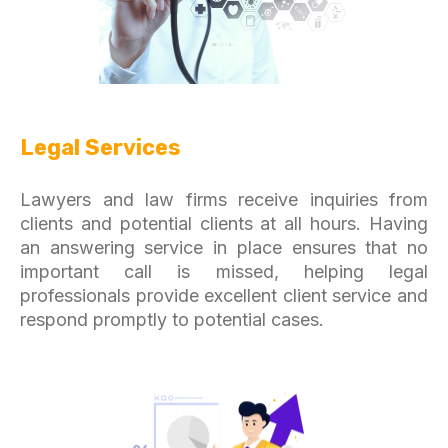
Legal Services
Lawyers and law firms receive inquiries from
clients and potential clients at all hours. Having
an answering service in place ensures that no
important call is missed, helping legal
professionals provide excellent client service and
respond promptly to potential cases.