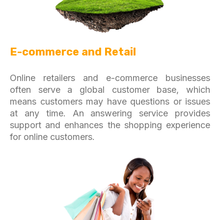
E-commerce and Retail
Online retailers and e-commerce businesses
often serve a global customer base, which
means customers may have questions or issues
at any time. An answering service provides
support and enhances the shopping experience
for online customers.