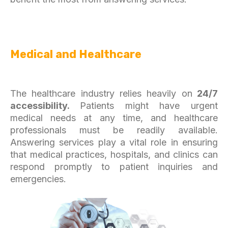
Medical and Healthcare
The healthcare industry relies heavily on
24/7
accessibility.
Patients might have urgent
medical needs at any time, and healthcare
professionals must be readily available.
Answering services play a vital role in ensuring
that medical practices, hospitals, and clinics can
respond promptly to patient inquiries and
emergencies.