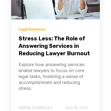
Legal business
Stress Less: The Role of
Answering Services in
Reducing Lawyer Burnout
Explore how answering services
enable lawyers to focus on core
legal tasks, fostering a sense of
accomplishment and reducing
stress.
XIMENA DOMINGUEZ
AUG 16, 2023