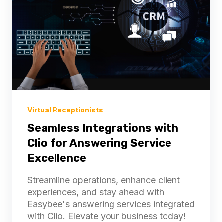
Virtual Receptionists
Seamless Integrations with
Clio for Answering Service
Excellence
Streamline operations, enhance client
2-Week Free Trial
experiences, and stay ahead with
Easybee's answering services integrated
with Clio. Elevate your business today!