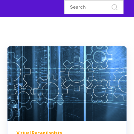
Virtual Receptionists