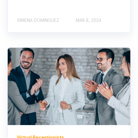
XIMENA DOMINGUEZ
MAR 8, 2024
Virtual Receptionists