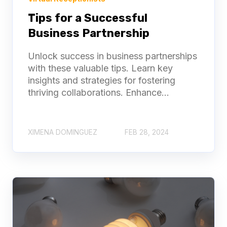
Tips for a Successful
Business Partnership
Unlock success in business partnerships
with these valuable tips. Learn key
insights and strategies for fostering
thriving collaborations. Enhance...
XIMENA DOMINGUEZ
FEB 28, 2024