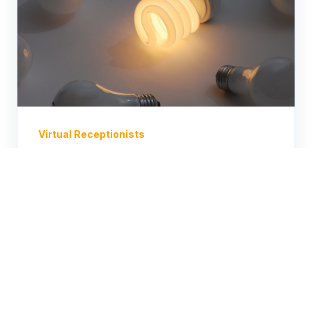
Virtual Receptionists
Unlocking Efficiency: The
Power of a Cost Effective
Answering Services
Discover quality without compromise
with our affordable answering service.
Leveraging advanced technology and
skilled professionals, our...