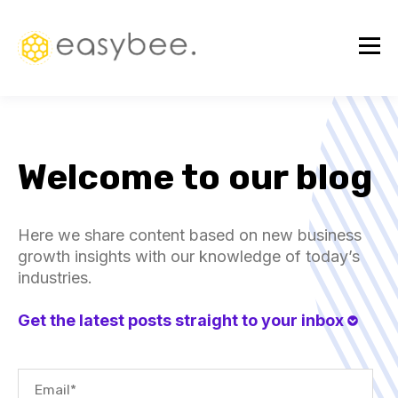
Welcome to our blog
Here we share content based on new business
growth insights with our knowledge of today’s
industries.
Get the latest posts straight to your inbox