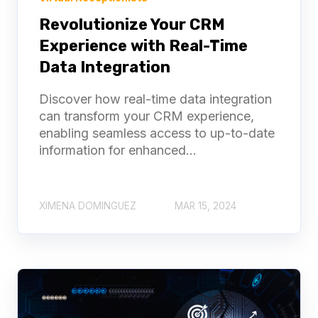
Revolutionize Your CRM
Experience with Real-Time
Data Integration
Discover how real-time data integration
can transform your CRM experience,
enabling seamless access to up-to-date
information for enhanced...
XIMENA DOMINGUEZ
MAR 15, 2024