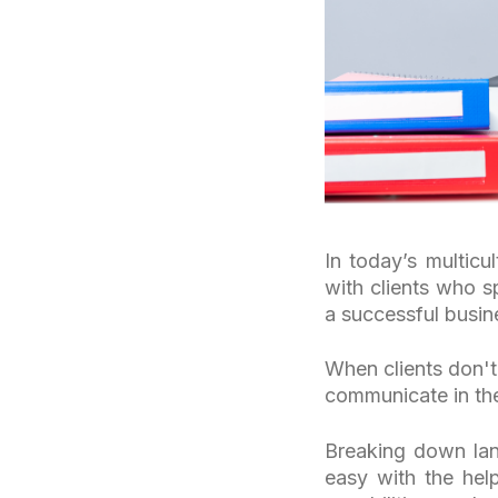
In today’s multicu
with clients who s
a successful busine
When clients don't
communicate in the
Breaking down lan
easy with the help