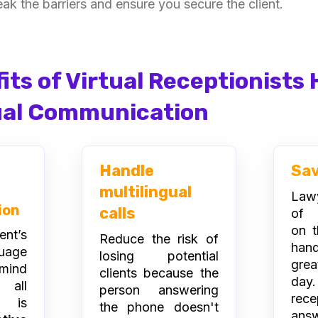
eak the barriers and ensure you secure the client.
its of Virtual Receptionists
ual Communication
Handle
Sa
multilingual
Lawy
ion
calls
of r
on t
ent’s
Reduce the risk of
hand
uage
losing potential
grea
mind
clients because the
day.
 all
person answering
rece
n is
the phone doesn't
ans