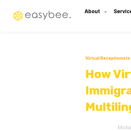
About
Servic
Virtual Receptionists
How Vir
Immigra
Multili
Mois