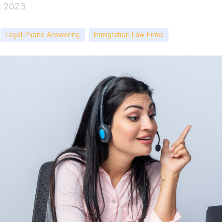
1, 2023
Legal Phone Answering
Immigration Law Firms