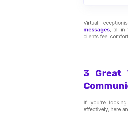
Virtual reception
messages
, all i
clients feel comfor
3 Great 
Communica
If you're lookin
effectively, here a