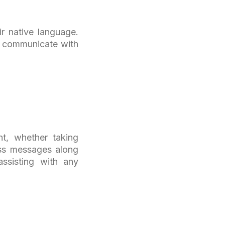
ir native language.
ly communicate with
nt, whether taking
ass messages along
assisting with any