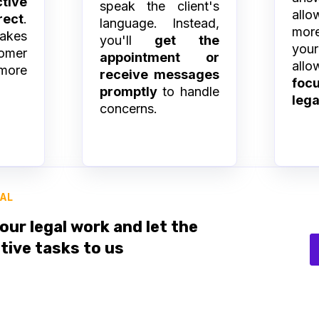
tive
speak the client's
all
ect
.
language. Instead,
more
takes
you'll
get the
yo
omer
appointment or
all
more
receive messages
fo
promptly
to handle
lega
concerns.
IAL
our legal work and let the
tive tasks to us