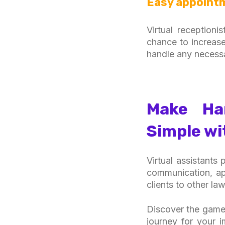
Easy appoint
Virtual reception
chance to increase
handle any necess
Make Han
Simple wi
Virtual assistants
communication, ap
clients to other law
Discover the game-
journey for your 