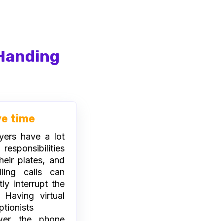
 Handing
ve time
ers have a lot
esponsibilities
heir plates, and
ling calls can
tly interrupt the
 Having virtual
ptionists
wer the phone