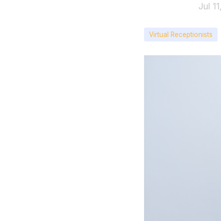
Jul 1
Virtual Receptionists