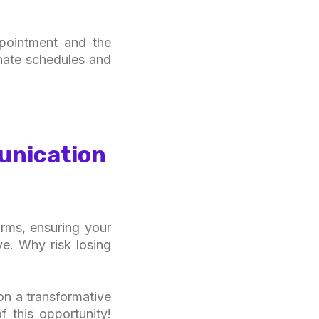
ppointment and the
inate schedules and
unication
irms, ensuring your
e. Why risk losing
on a transformative
 this opportunity!