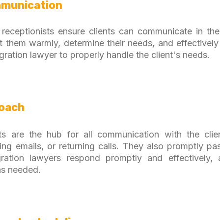
munication
al receptionists ensure clients can communicate in the
t them warmly, determine their needs, and effective
gration lawyer to properly handle the client's needs.
roach
ists are the hub for all communication with the clie
ng emails, or returning calls. They also promptly p
ation lawyers respond promptly and effectively, 
as needed.