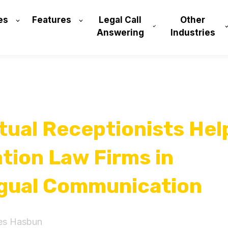
es
Features
Legal Call
Other
Answering
Industries
tual Receptionists Hel
tion Law Firms in
ngual Communication
es Hasbun