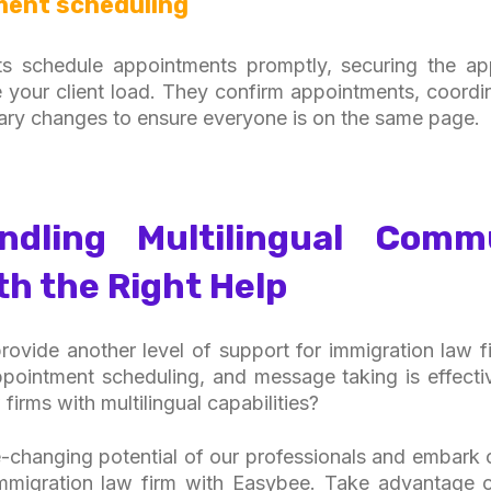
ment scheduling
ists schedule appointments promptly, securing the a
 your client load. They confirm appointments, coord
ary changes to ensure everyone is on the same page.
dling Multilingual Comm
th the Right Help
 provide another level of support for immigration law f
pointment scheduling, and message taking is effectiv
 firms with multilingual capabilities?
changing potential of our professionals and embark 
immigration law firm with Easybee. Take advantage of