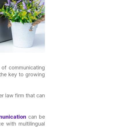
ge of communicating
 the key to growing
r law firm that can
munication
can be
e with multilingual