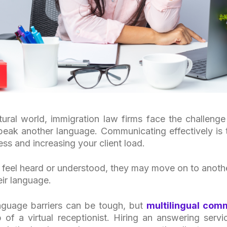
ltural world, immigration law firms face the challen
peak another language. Communicating effectively is
ss and increasing your client load.
 feel heard or understood, they may move on to anothe
ir language.
guage barriers can be tough, but
multilingual com
 of a virtual receptionist. Hiring an answering servic