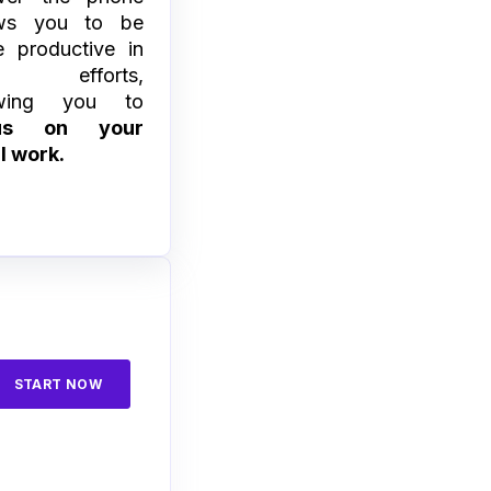
ows you to be
 productive in
ur efforts,
owing you to
cus on your
l work.
START NOW