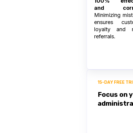
100% effec
and corr
Minimizing mis
ensures cust
loyalty and 
referrals.
15-DAY FREE TR
Focus on y
administra