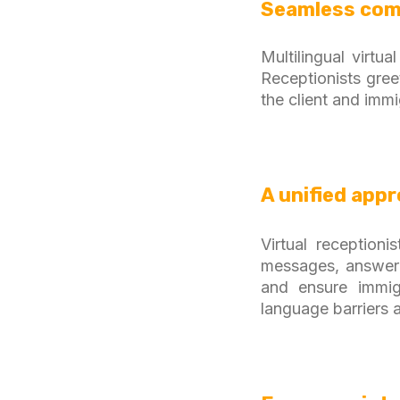
Seamless com
Multilingual virtu
Receptionists gree
the client and immi
A unified app
Virtual reception
messages, answeri
and ensure immigr
language barriers 