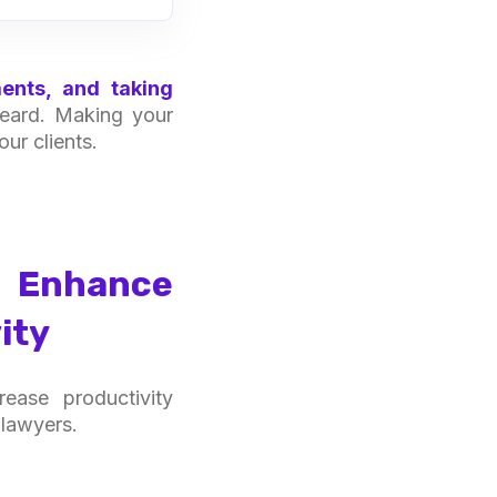
ents, and taking
 heard. Making your
ur clients.
s Enhance
ity
ease productivity
 lawyers.