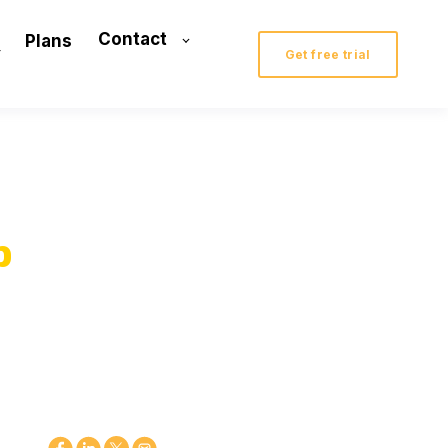
Contact
Plans
Get free trial
p