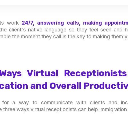
ists work
24/7, answering calls, making appointm
n the client's native language so they feel seen and
table the moment they call is the key to making them yo
Ways Virtual Receptionist
tion and Overall Productiv
g for a way to communicate with clients and incr
re three ways virtual receptionists can help immigration