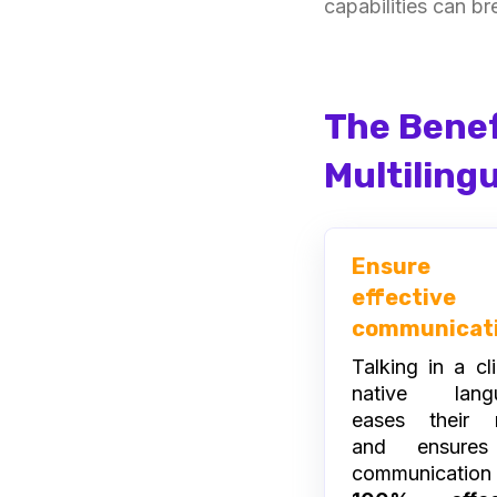
capabilities can br
The Benef
Multiling
Ensure
effective
communicat
Talking in a cli
native lang
eases their 
and ensures
communicatio