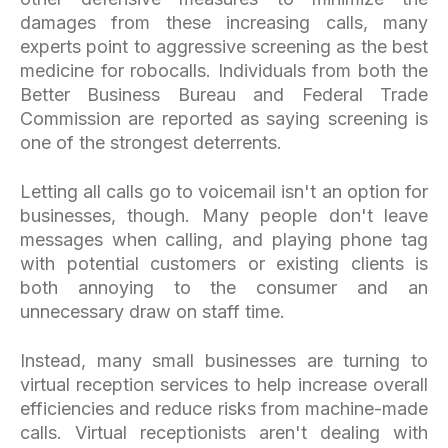
damages from these increasing calls, many
experts point to aggressive screening as the best
medicine for robocalls. Individuals from both the
Better Business Bureau and Federal Trade
Commission are reported as saying screening is
one of the strongest deterrents.
Letting all calls go to voicemail isn't an option for
businesses, though. Many people don't leave
messages when calling, and playing phone tag
with potential customers or existing clients is
both annoying to the consumer and an
unnecessary draw on staff time.
Instead, many small businesses are turning to
virtual reception services to help increase overall
efficiencies and reduce risks from machine-made
calls. Virtual receptionists aren't dealing with