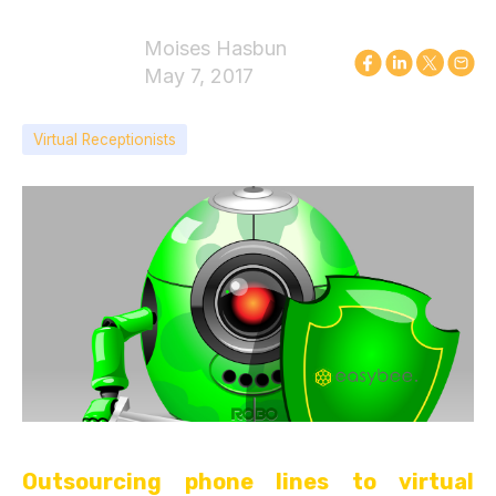
Moises Hasbun
May 7, 2017
Virtual Receptionists
Outsourcing phone lines to virtual