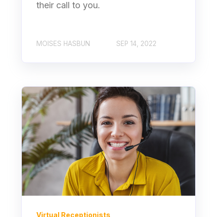
their call to you.
MOISES HASBUN
SEP 14, 2022
Virtual Receptionists