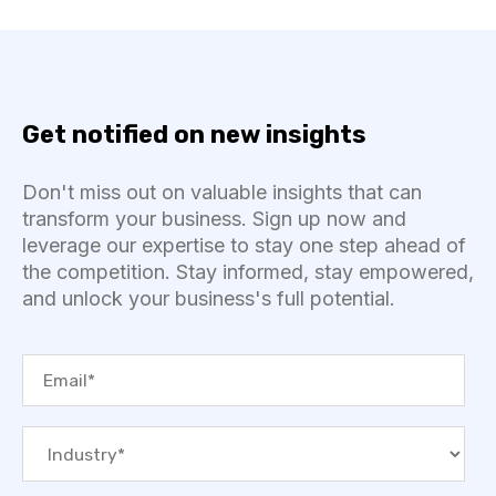
Get notified on new insights
Don't miss out on valuable insights that can
transform your business. Sign up now and
leverage our expertise to stay one step ahead of
the competition. Stay informed, stay empowered,
and unlock your business's full potential.