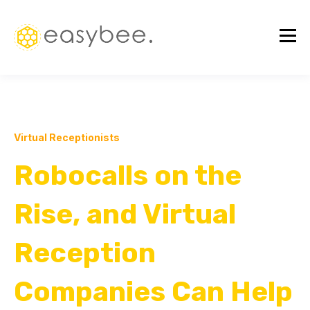
Virtual Receptionists
Robocalls on the
Rise, and Virtual
Reception
Companies Can Help