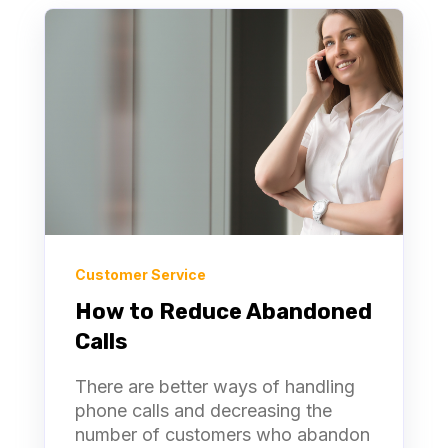
Customer Service
How to Reduce Abandoned
Calls
There are better ways of handling
phone calls and decreasing the
number of customers who abandon