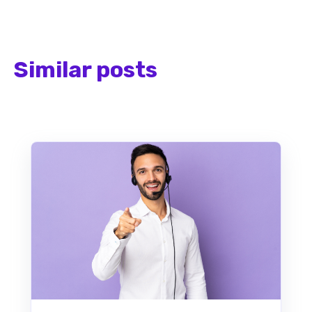
Similar posts