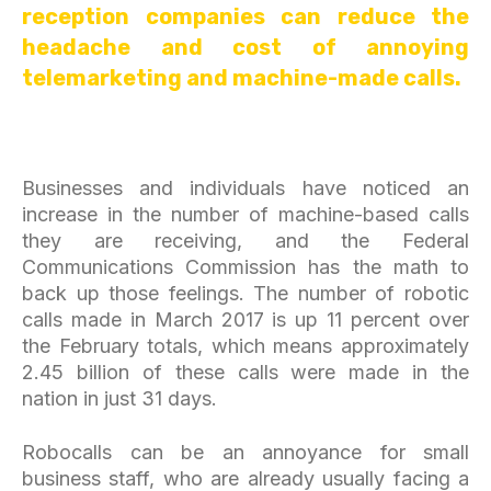
reception companies can reduce the
headache and cost of annoying
telemarketing and machine-made calls.
Businesses and individuals have noticed an
increase in the number of machine-based calls
they are receiving, and the Federal
Communications Commission has the math to
back up those feelings. The number of robotic
calls made in March 2017 is up 11 percent over
the February totals, which means approximately
2.45 billion of these calls were made in the
nation in just 31 days.
Robocalls can be an annoyance for small
business staff, who are already usually facing a