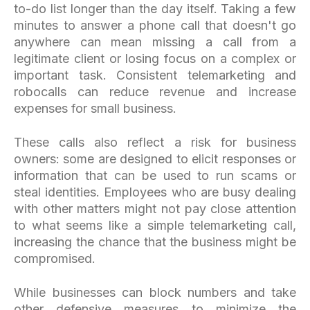
to-do list longer than the day itself. Taking a few
minutes to answer a phone call that doesn't go
anywhere can mean missing a call from a
legitimate client or losing focus on a complex or
important task. Consistent telemarketing and
robocalls can reduce revenue and increase
expenses for small business.
These calls also reflect a risk for business
owners: some are designed to elicit responses or
information that can be used to run scams or
steal identities. Employees who are busy dealing
with other matters might not pay close attention
to what seems like a simple telemarketing call,
increasing the chance that the business might be
compromised.
While businesses can block numbers and take
other defensive measures to minimize the