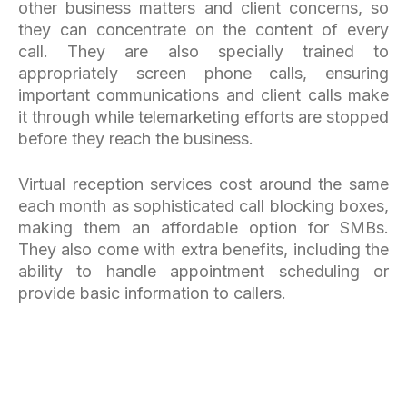
other business matters and client concerns, so
they can concentrate on the content of every
call. They are also specially trained to
appropriately screen phone calls, ensuring
important communications and client calls make
it through while telemarketing efforts are stopped
before they reach the business.
Virtual reception services cost around the same
each month as sophisticated call blocking boxes,
making them an affordable option for SMBs.
They also come with extra benefits, including the
ability to handle appointment scheduling or
provide basic information to callers.