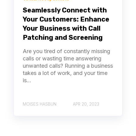
Seamlessly Connect with
Your Customers: Enhance
Your Business with Call
Patching and Screening
Are you tired of constantly missing
calls or wasting time answering
unwanted calls? Running a business
takes a lot of work, and your time
is...
MOISES HASBUN
APR 20, 2023