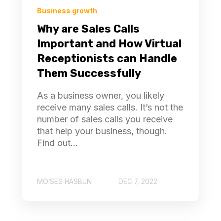
Business growth
Why are Sales Calls
Important and How Virtual
Receptionists can Handle
Them Successfully
As a business owner, you likely
receive many sales calls. It’s not the
number of sales calls you receive
that help your business, though.
Find out...
MOISES HASBUN
DEC 7, 2022