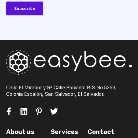
Calle El Mirador y 9ª Calle Poniente BIS No 5353,
Colonia Escalón, San Salvador, El Salvador.
About us
Services
Contact