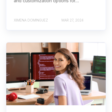
and customization options for...
XIMENA DOMINGUEZ
MAR 27, 2024
2-Week Free Trial