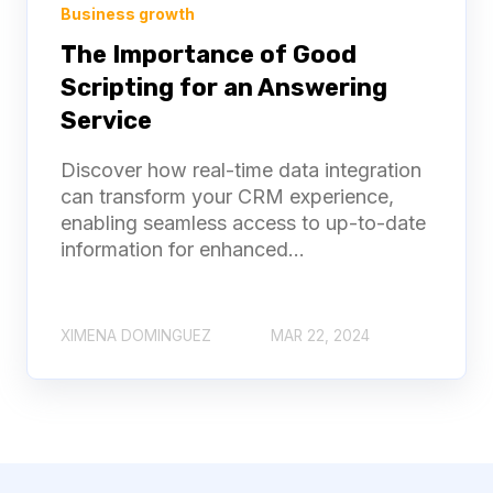
Business growth
The Importance of Good
Scripting for an Answering
Service
Discover how real-time data integration
can transform your CRM experience,
enabling seamless access to up-to-date
information for enhanced...
XIMENA DOMINGUEZ
MAR 22, 2024