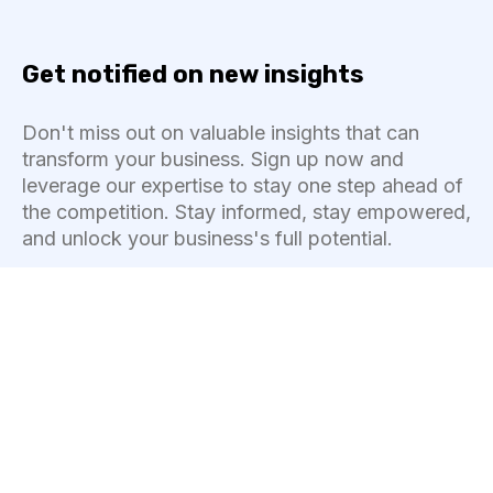
Get notified on new insights
Don't miss out on valuable insights that can
transform your business. Sign up now and
leverage our expertise to stay one step ahead of
the competition. Stay informed, stay empowered,
and unlock your business's full potential.