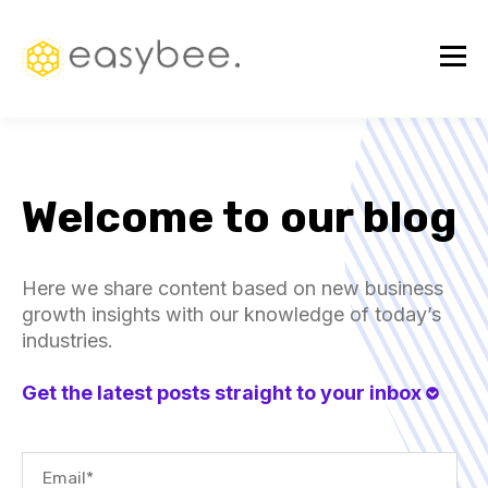
Welcome to our blog
Here we share content based on new business
growth insights with our knowledge of today’s
industries.
Get the latest posts straight to your inbox