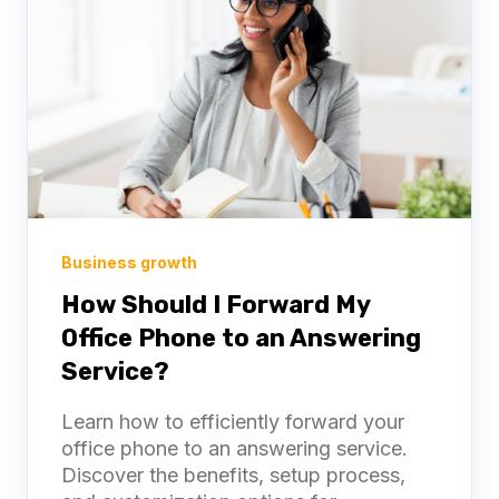
Business growth
How Should I Forward My
Office Phone to an Answering
Service?
Learn how to efficiently forward your
office phone to an answering service.
Discover the benefits, setup process,