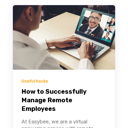
Useful hacks
How to Successfully
Manage Remote
Employees
At Easybee, we are a virtual