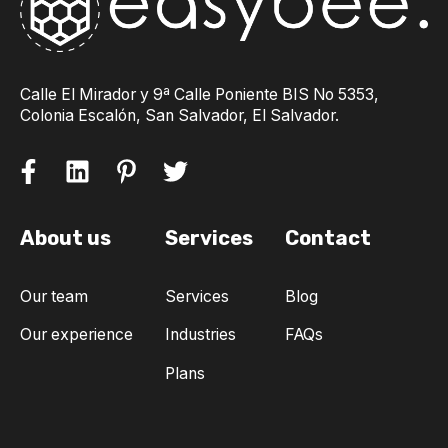
Calle El Mirador y 9ª Calle Poniente BIS No 5353,
Colonia Escalón, San Salvador, El Salvador.
About us
Services
Contact
Our team
Services
Blog
Our experience
Industries
FAQs
Plans