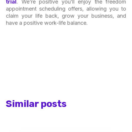
trial
. We’re positive you’ll enjoy the freedom
appointment scheduling offers, allowing you to
claim your life back, grow your business, and
have a positive work-life balance.
Similar posts