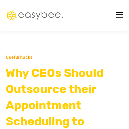
Useful hacks
Why CEOs Should
Outsource their
Appointment
Scheduling to