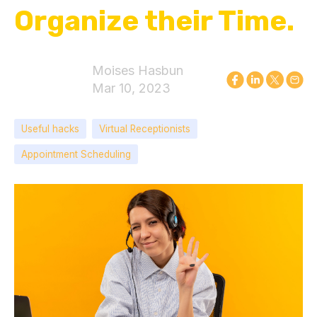
Organize their Time.
Moises Hasbun
Mar 10, 2023
Useful hacks
Virtual Receptionists
Appointment Scheduling