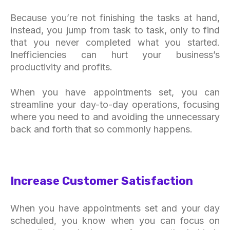
Because you’re not finishing the tasks at hand,
instead, you jump from task to task, only to find
that you never completed what you started.
Inefficiencies can hurt your business’s
productivity and profits.
When you have appointments set, you can
streamline your day-to-day operations, focusing
where you need to and avoiding the unnecessary
back and forth that so commonly happens.
Increase Customer Satisfaction
When you have appointments set and your day
scheduled, you know when you can focus on