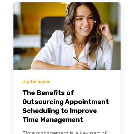
Useful hacks
The Benefits of
Outsourcing Appointment
Scheduling to Improve
Time Management
Time management is a key part of