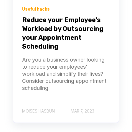
Useful hacks
Reduce your Employee's
Workload by Outsourcing
your Appointment
Scheduling
Are you a business owner looking
to reduce your employees’
workload and simplify their lives?
Consider outsourcing appointment
scheduling
MOISES HASBUN
MAR 7, 2023