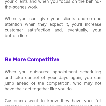
your clients and when you focus on the behind-
the-scenes work.
When you can give your clients one-on-one
attention when they expect it, you’ll increase
customer satisfaction and, eventually, your
bottom line.
Be More Competitive
When you outsource appointment scheduling
and take control of your days again, you can
jump ahead of the competition, who may not
have their act together like you do.
Customers want to know they have your full