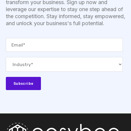
transform your business. Sign up now and
leverage our expertise to stay one step ahead of
the competition. Stay informed, stay empowered,
and unlock your business's full potential.