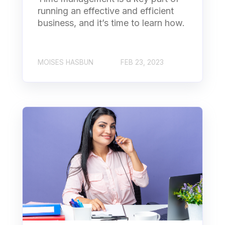
running an effective and efficient
business, and it’s time to learn how.
MOISES HASBUN
FEB 23, 2023