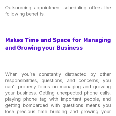
Outsourcing appointment scheduling offers the
following benefits.
Makes Time and Space for Managing
and Growing your Business
When you’re constantly distracted by other
responsibilities, questions, and concerns, you
can’t properly focus on managing and growing
your business. Getting unexpected phone calls,
playing phone tag with important people, and
getting bombarded with questions means you
lose precious time building and growing your