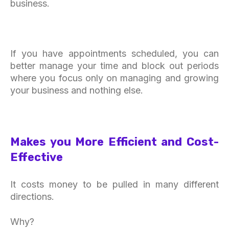
business.
If you have appointments scheduled, you can
better manage your time and block out periods
where you focus only on managing and growing
your business and nothing else.
Makes you More Efficient and Cost-
Effective
It costs money to be pulled in many different
directions.
Why?