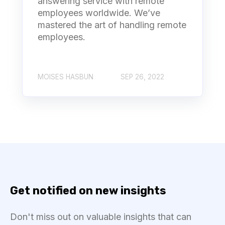
answering service with remote
employees worldwide. We’ve
mastered the art of handling remote
employees.
MOISES HASBUN
SEP 26, 2022
Get notified on new insights
Don't miss out on valuable insights that can