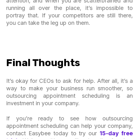
attention, and when you are scatterbrained and
running all over the place, it’s impossible to
portray that. If your competitors are still there,
you can take the leg up on them.
Final Thoughts
It’s okay for CEOs to ask for help. After all, it’s a
way to make your business run smoother, so
outsourcing appointment scheduling is an
investment in your company.
If you’re ready to see how outsourcing
appointment scheduling can help your company,
contact Easybee today to try our
15-day free