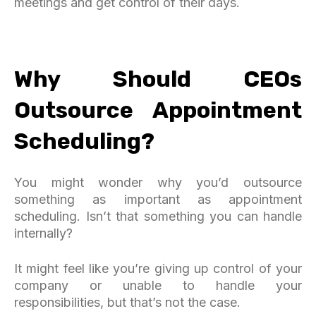
meetings and get control of their days.
Why Should CEOs
Outsource Appointment
Scheduling?
You might wonder why you’d outsource
something as important as appointment
scheduling. Isn’t that something you can handle
internally?
It might feel like you’re giving up control of your
company or unable to handle your
responsibilities, but that’s not the case.