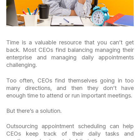
Time is a valuable resource that you can’t get
back. Most CEOs find balancing managing their
enterprise and managing daily appointments
challenging.
Too often, CEOs find themselves going in too
many directions, and then they don’t have
enough time to attend or run important meetings.
But there’s a solution.
Outsourcing appointment scheduling can help
CEOs keep track of their daily tasks and