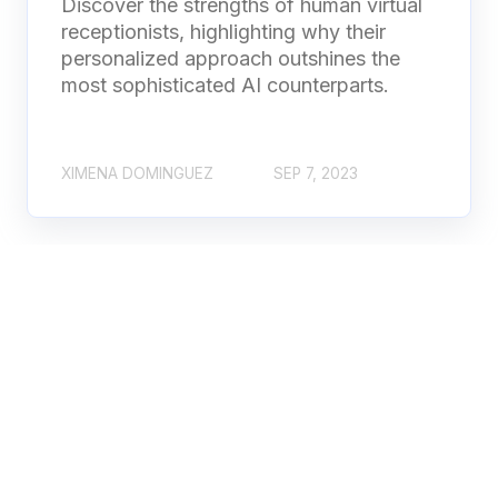
Discover the strengths of human virtual
receptionists, highlighting why their
personalized approach outshines the
most sophisticated AI counterparts.
XIMENA DOMINGUEZ
SEP 7, 2023