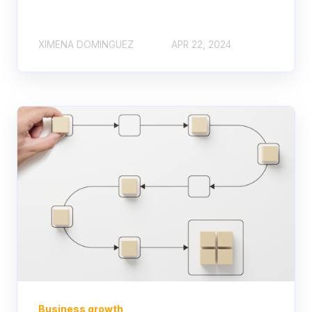
XIMENA DOMINGUEZ
APR 22, 2024
Business growth