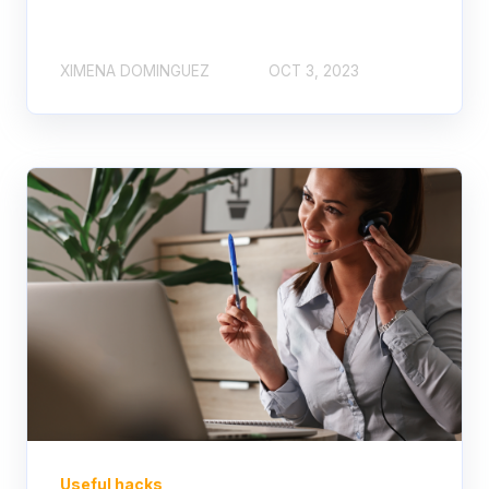
XIMENA DOMINGUEZ
OCT 3, 2023
Useful hacks