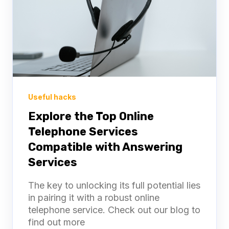
Useful hacks
Explore the Top Online
Telephone Services
Compatible with Answering
Services
The key to unlocking its full potential lies
in pairing it with a robust online
telephone service. Check out our blog to
find out more