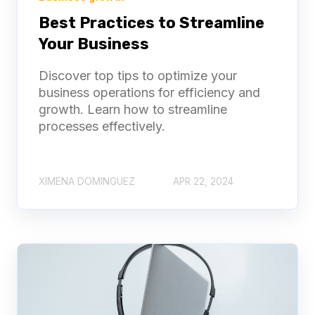
Best Practices to Streamline
Your Business
Discover top tips to optimize your
business operations for efficiency and
growth. Learn how to streamline
processes effectively.
XIMENA DOMINGUEZ
APR 22, 2024
2-Week Free Trial