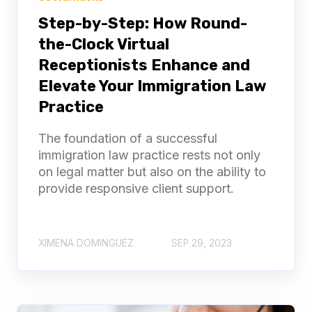
Step-by-Step: How Round-
the-Clock Virtual
Receptionists Enhance and
Elevate Your Immigration Law
Practice
The foundation of a successful
immigration law practice rests not only
on legal matter but also on the ability to
provide responsive client support.
XIMENA DOMINGUEZ
SEP 29, 2023