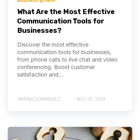
Business growth
What Are the Most Effective
Communication Tools for
Businesses?
Discover the most effective
communication tools for businesses,
from phone calls to live chat and video
conferencing. Boost customer
satisfaction and...
XIMENA DOMINGUEZ
NOV 25, 2024