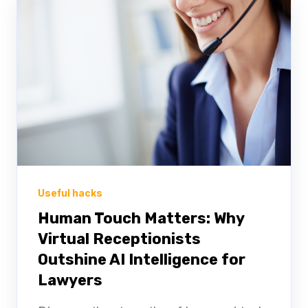
Useful hacks
Human Touch Matters: Why
Virtual Receptionists
Outshine AI Intelligence for
Lawyers