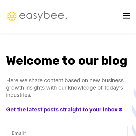
Welcome to our blog
Here we share content based on new business
growth insights with our knowledge of today’s
industries.
Get the latest posts straight to your inbox