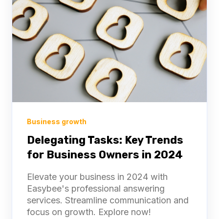
Business growth
Delegating Tasks: Key Trends
for Business Owners in 2024
Elevate your business in 2024 with
Easybee's professional answering
services. Streamline communication and
focus on growth. Explore now!